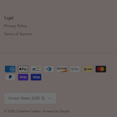
Legal
Privacy Policy
Terms of Service
Currency
United States (USD $)
© 2026
Timberline Traders
.
Powered by Shopify