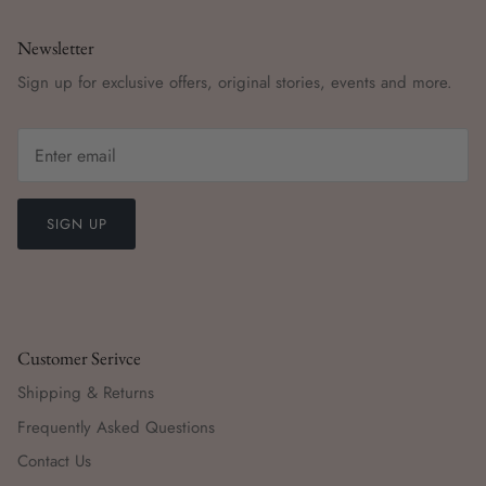
Newsletter
Sign up for exclusive offers, original stories, events and more.
SIGN UP
Customer Serivce
Shipping & Returns
Frequently Asked Questions
Contact Us