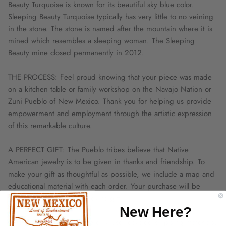
Beauty Turquoise is known for its beautiful sky blue color.
Sleeping Beauty Turquoise typically has very little to no veining
in the stone. The stone is named after the mountain where it is
mined which resembles a sleeping woman. The Sleeping
Beauty mine closed permanently in 2012.
THE PROCESS: Feel proud knowing that your piece was made
on a kitchen table or family workshop on the Navajo Nation or
Zuni Pueblo of New Mexico. Thank you for helping us provide
empowerment and employment through the artistic expression
of this remarkable culture.
A PERFECT GIFT: The Pueblo tribes believe that Native
American jewelry is to be given in thanks and friendship. To
make your gift as thoughtful as possible, we include a map and
educational material with each order. Your purchase will be
beautifully boxed and ready to gift.
New Here?
NATIVE TRADITIONS: We only use recycled shipping materials.