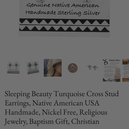
Sleeping Beauty Turquoise Cross Stud
Earrings, Native American USA
Handmade, Nickel Free, Religious
Jewelry, Baptism Gift, Christian