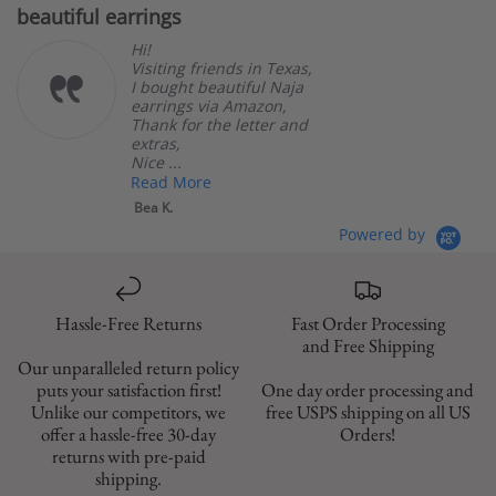
beautiful earrings
B
rating
Hi!
Visiting friends in Texas,
I bought beautiful Naja
earrings via Amazon,
Thank for the letter and
extras,
Nice ...
Read More
Bea K.
Powered by
Hassle-Free Returns
Fast Order Processing
and Free Shipping
Our unparalleled return policy
puts your satisfaction first!
One day order processing and
Unlike our competitors, we
free USPS shipping on all US
offer a hassle-free 30-day
Orders!
returns with pre-paid
shipping.