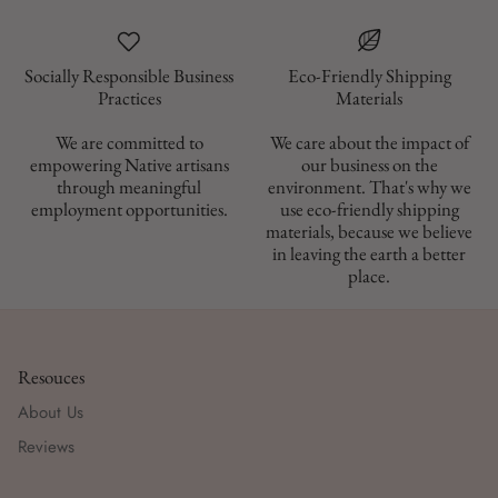
Socially Responsible Business
Eco-Friendly Shipping
Materials
We are committed to
We care about the impact of
empowering Native artisans
our business on the
through meaningful
environment. That's why we
employment opportunities.
use eco-friendly shipping
materials, because we believe
in leaving the earth a better
place.
Resouces
About Us
Reviews