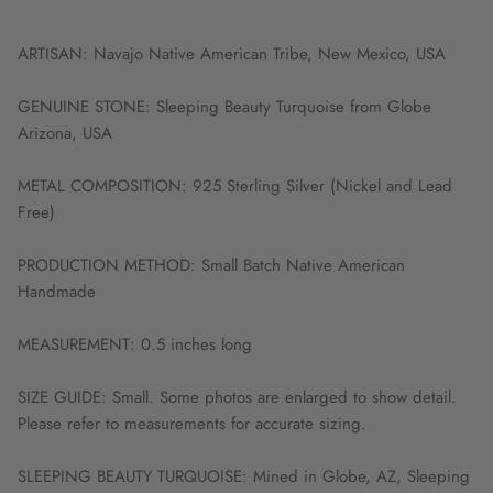
ARTISAN: Navajo Native American Tribe, New Mexico, USA
GENUINE STONE: Sleeping Beauty Turquoise from Globe
Arizona, USA
METAL COMPOSITION: 925 Sterling Silver (Nickel and Lead
Free)
PRODUCTION METHOD: Small Batch Native American
Handmade
MEASUREMENT: 0.5 inches long
SIZE GUIDE: Small. Some photos are enlarged to show detail.
Please refer to measurements for accurate sizing.
SLEEPING BEAUTY TURQUOISE: Mined in Globe, AZ, Sleeping