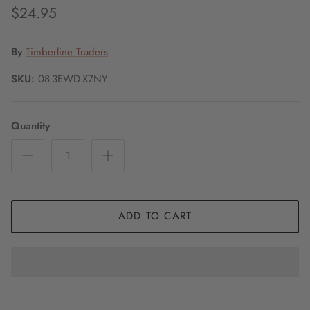
$24.95
By
Timberline Traders
SKU:
08-3EWD-X7NY
Quantity
ADD TO CART