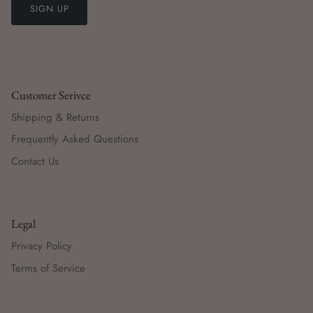
SIGN UP
Customer Serivce
Shipping & Returns
Frequently Asked Questions
Contact Us
Legal
Privacy Policy
Terms of Service