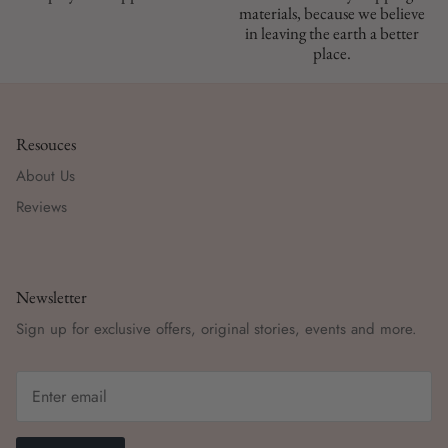
materials, because we believe
in leaving the earth a better
place.
Resouces
About Us
Reviews
Newsletter
Sign up for exclusive offers, original stories, events and more.