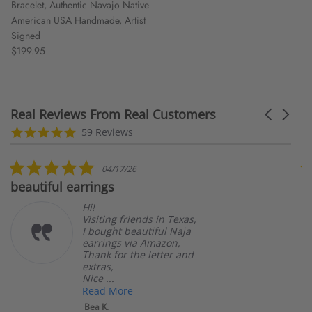
Bracelet, Authentic Navajo Native
American USA Handmade, Artist
Signed
$199.95
Real Reviews From Real Customers
Carousel
arrows
Reviews
5.0
59 Reviews
carousel
star
rating
5.0
04/17/26
star
beautiful earrings
B
rating
Hi!
Visiting friends in Texas,
I bought beautiful Naja
earrings via Amazon,
Thank for the letter and
extras,
Nice ...
Read More
Bea K.