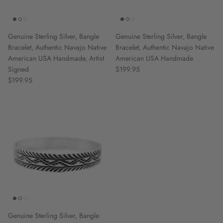
Genuine Sterling Silver, Bangle
Genuine Sterling Silver, Bangle
Bracelet, Authentic Navajo Native
Bracelet, Authentic Navajo Native
American USA Handmade, Artist
American USA Handmade
Signed
$199.95
$199.95
Genuine Sterling Silver, Bangle