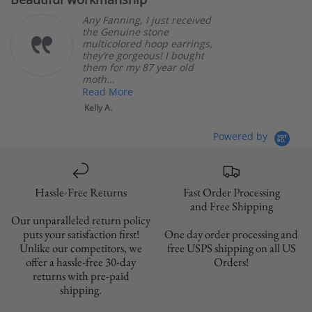
rating
Any Fanning, I just received
the Genuine stone
multicolored hoop earrings,
they’re gorgeous! I bought
them for my 87 year old
moth...
Read More
Kelly A.
Powered by
Hassle-Free Returns
Fast Order Processing
and Free Shipping
Our unparalleled return policy
puts your satisfaction first!
One day order processing and
Unlike our competitors, we
free USPS shipping on all US
offer a hassle-free 30-day
Orders!
returns with pre-paid
shipping.