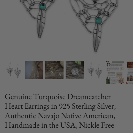
Genuine Turquoise Dreamcatcher
Heart Earrings in 925 Sterling Silver,
Authentic Navajo Native American,
Handmade in the USA, Nickle Free