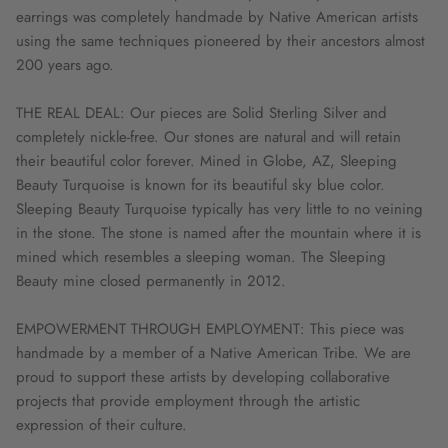
earrings was completely handmade by Native American artists
using the same techniques pioneered by their ancestors almost
200 years ago.
THE REAL DEAL: Our pieces are Solid Sterling Silver and
completely nickle-free. Our stones are natural and will retain
their beautiful color forever. Mined in Globe, AZ, Sleeping
Beauty Turquoise is known for its beautiful sky blue color.
Sleeping Beauty Turquoise typically has very little to no veining
in the stone. The stone is named after the mountain where it is
mined which resembles a sleeping woman. The Sleeping
Beauty mine closed permanently in 2012.
EMPOWERMENT THROUGH EMPLOYMENT: This piece was
handmade by a member of a Native American Tribe. We are
proud to support these artists by developing collaborative
projects that provide employment through the artistic
expression of their culture.