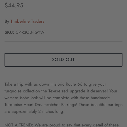
$44.95
By
Timberline Traders
SKU:
CP-R3OU-TGYW
SOLD OUT
Take a trip with us down Historic Route 66 to give your
turquoise collection the Texas-sized upgrade it deserves! Your
western boho look will be complete with these handmade
Turquoise Heart Dreamcatcher Earrings! These beautiful earrings
are approximately 2 inches long.
NOT A TREND: We are proud to say that every detail of these