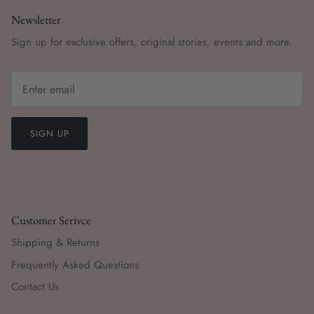
Newsletter
Sign up for exclusive offers, original stories, events and more.
SIGN UP
Customer Serivce
Shipping & Returns
Frequently Asked Questions
Contact Us