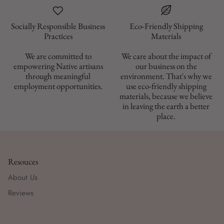
Socially Responsible Business
Eco-Friendly Shipping
Materials
We are committed to
We care about the impact of
empowering Native artisans
our business on the
through meaningful
environment. That's why we
employment opportunities.
use eco-friendly shipping
materials, because we believe
in leaving the earth a better
place.
Resouces
About Us
Reviews