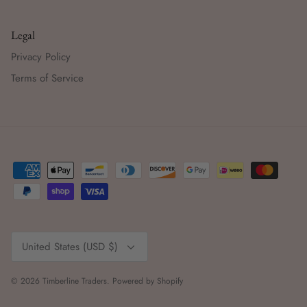
Legal
Privacy Policy
Terms of Service
Currency
United States (USD $)
© 2026
Timberline Traders
.
Powered by Shopify