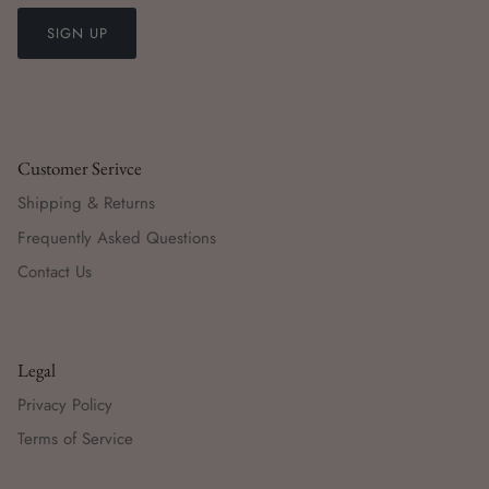
SIGN UP
Customer Serivce
Shipping & Returns
Frequently Asked Questions
Contact Us
Legal
Privacy Policy
Terms of Service