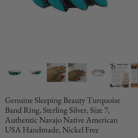
Genuine Sleeping Beauty Turquoise
Band Ring, Sterling Silver, Size 7,
Authentic Navajo Native American
USA Handmade, Nickel Free