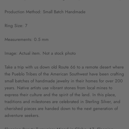
Production Method: Small Batch Handmade
Ring Size: 7
Measurements: 0.5 mm
Image: Actual item. Not a stock photo
Take a trip with us down old Route 66 to a remote desert where
the Pueblo Tribes of the American Southwest have been crafting
small batches of handmade jewelry in their homes for over 200
years. Native artists use vibrant stones from local mines to
express their culture and the spirit of the land. In this place,
traditions and milestones are celebrated in Sterling Silver, and
cherished pieces are handed down to the next generation of
adventure seekers.