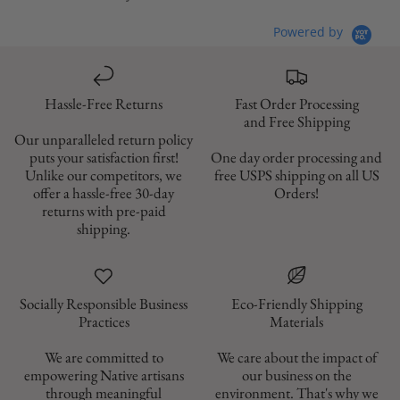
Powered by
Hassle-Free Returns
Fast Order Processing
and Free Shipping
Our unparalleled return policy
puts your satisfaction first!
One day order processing and
Unlike our competitors, we
free USPS shipping on all US
offer a hassle-free 30-day
Orders!
returns with pre-paid
shipping.
Socially Responsible Business
Eco-Friendly Shipping
Materials
We are committed to
We care about the impact of
empowering Native artisans
our business on the
through meaningful
environment. That's why we