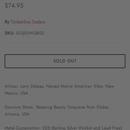
$74.95
By
Timberline Traders
SKU:
GOJSUWQRS2
SOLD OUT
Artisan: Larry Deleaa, Navajo Native American Tribe, New
Mexico, USA
Genuine Stone: Sleeping Beauty Turquoise from Globe,
Arizona, USA
Metal Composition: 925 Sterling Silver (Nickel and Lead Free)