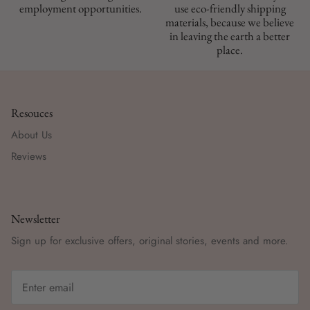
employment opportunities.
use eco-friendly shipping
materials, because we believe
in leaving the earth a better
place.
Resouces
About Us
Reviews
Newsletter
Sign up for exclusive offers, original stories, events and more.