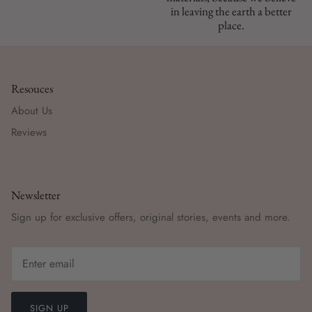
in leaving the earth a better
place.
Resouces
About Us
Reviews
Newsletter
Sign up for exclusive offers, original stories, events and more.
SIGN UP