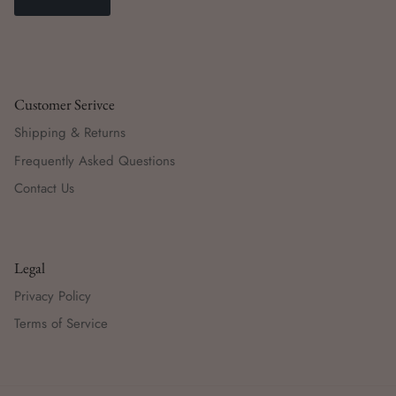
Customer Serivce
Shipping & Returns
Frequently Asked Questions
Contact Us
Legal
Privacy Policy
Terms of Service