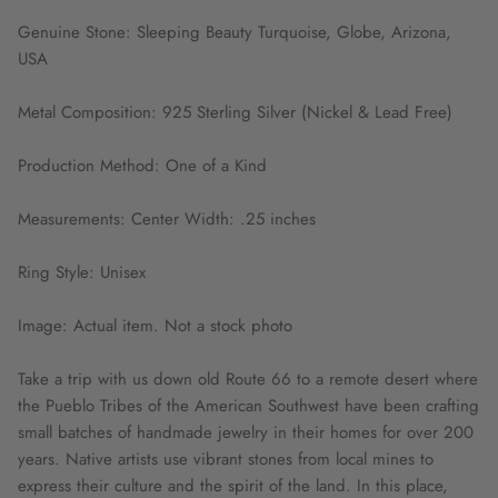
Genuine Stone: Sleeping Beauty Turquoise, Globe, Arizona,
USA
Metal Composition: 925 Sterling Silver (Nickel & Lead Free)
Production Method: One of a Kind
Measurements: Center Width: .25 inches
Ring Style: Unisex
Image: Actual item. Not a stock photo
Take a trip with us down old Route 66 to a remote desert where
the Pueblo Tribes of the American Southwest have been crafting
small batches of handmade jewelry in their homes for over 200
years. Native artists use vibrant stones from local mines to
express their culture and the spirit of the land. In this place,