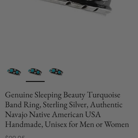
Genuine Sleeping Beauty Turquoise
Band Ring, Sterling Silver, Authentic
Navajo Native American USA
Handmade, Unisex for Men or Women