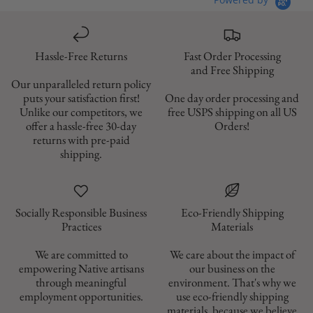
Hassle-Free Returns
Fast Order Processing
and Free Shipping
Our unparalleled return policy
puts your satisfaction first!
One day order processing and
Unlike our competitors, we
free USPS shipping on all US
offer a hassle-free 30-day
Orders!
returns with pre-paid
shipping.
Socially Responsible Business
Eco-Friendly Shipping
Materials
We are committed to
We care about the impact of
empowering Native artisans
our business on the
through meaningful
environment. That's why we
employment opportunities.
use eco-friendly shipping
materials, because we believe