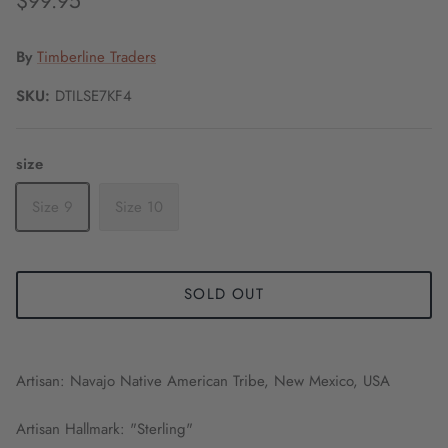
$99.95
By
Timberline Traders
SKU:
DTILSE7KF4
size
Size 9
Size 10
SOLD OUT
Artisan: Navajo Native American Tribe, New Mexico, USA
Artisan Hallmark: "Sterling"