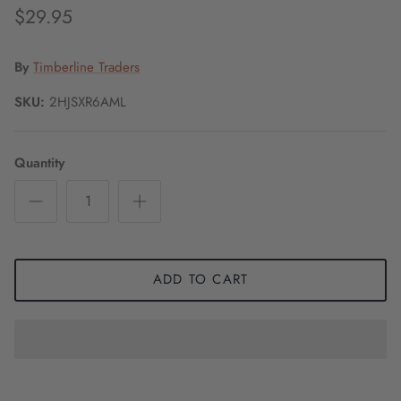
$29.95
By
Timberline Traders
SKU:
2HJSXR6AML
Quantity
ADD TO CART