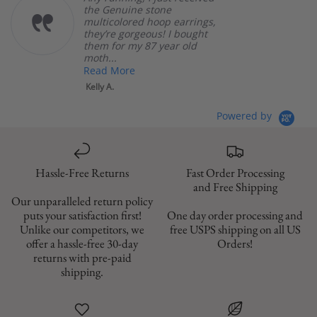
the Genuine stone
multicolored hoop earrings,
they’re gorgeous! I bought
them for my 87 year old
moth...
Read More
Kelly A.
Powered by
Hassle-Free Returns
Fast Order Processing
and Free Shipping
Our unparalleled return policy
puts your satisfaction first!
One day order processing and
Unlike our competitors, we
free USPS shipping on all US
offer a hassle-free 30-day
Orders!
returns with pre-paid
shipping.