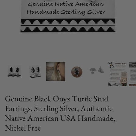
Genuine Black Onyx Turtle Stud
Earrings, Sterling Silver, Authentic
Native American USA Handmade,
Nickel Free