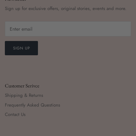
Sign up for exclusive offers, original stories, events and more.
SIGN UP
Customer Serivce
Shipping & Returns
Frequently Asked Questions
Contact Us