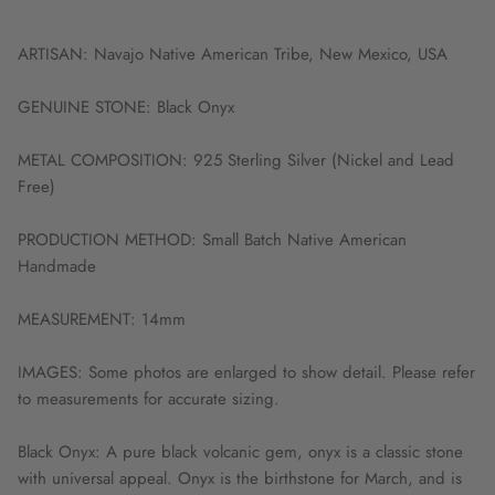
ARTISAN: Navajo Native American Tribe, New Mexico, USA
GENUINE STONE: Black Onyx
METAL COMPOSITION: 925 Sterling Silver (Nickel and Lead
Free)
PRODUCTION METHOD: Small Batch Native American
Handmade
MEASUREMENT: 14mm
IMAGES: Some photos are enlarged to show detail. Please refer
to measurements for accurate sizing.
Black Onyx: A pure black volcanic gem, onyx is a classic stone
with universal appeal. Onyx is the birthstone for March, and is