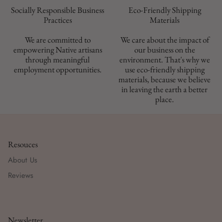
Socially Responsible Business
Eco-Friendly Shipping
Materials
We are committed to
We care about the impact of
empowering Native artisans
our business on the
through meaningful
environment. That's why we
employment opportunities.
use eco-friendly shipping
materials, because we believe
in leaving the earth a better
place.
Resouces
About Us
Reviews
Newsletter