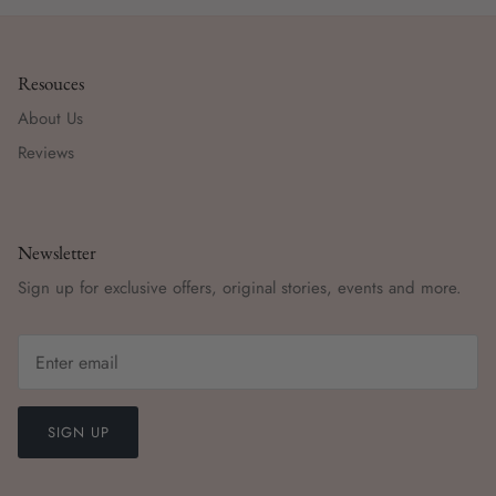
Resouces
About Us
Reviews
Newsletter
Sign up for exclusive offers, original stories, events and more.
SIGN UP