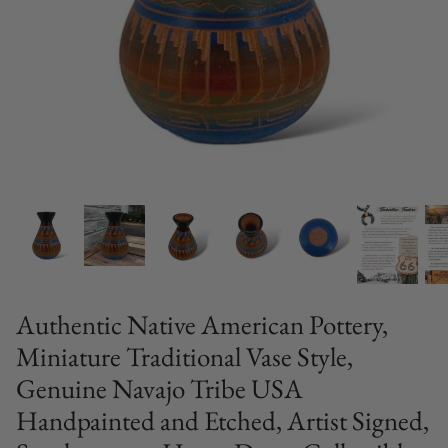
Authentic Native American Pottery,
Miniature Traditional Vase Style,
Genuine Navajo Tribe USA
Handpainted and Etched, Artist Signed,