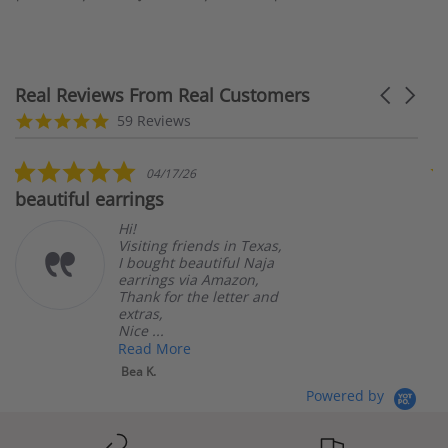
Real Reviews From Real Customers
Carousel
arrows
Reviews
5.0
59 Reviews
carousel
star
rating
5.0
04/17/26
star
beautiful earrings
B
rating
Hi!
Visiting friends in Texas,
I bought beautiful Naja
earrings via Amazon,
Thank for the letter and
extras,
Nice ...
Read More
Bea K.
Powered by