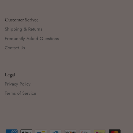
Customer Serivce
Shipping & Returns
Frequently Asked Questions
Contact Us
Legal
Privacy Policy
Terms of Service