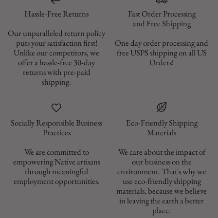
Hassle-Free Returns
Fast Order Processing
and Free Shipping
Our unparalleled return policy
puts your satisfaction first!
One day order processing and
Unlike our competitors, we
free USPS shipping on all US
offer a hassle-free 30-day
Orders!
returns with pre-paid
shipping.
Socially Responsible Business
Eco-Friendly Shipping
Materials
We are committed to
We care about the impact of
empowering Native artisans
our business on the
through meaningful
environment. That's why we
employment opportunities.
use eco-friendly shipping
materials, because we believe
in leaving the earth a better
place.