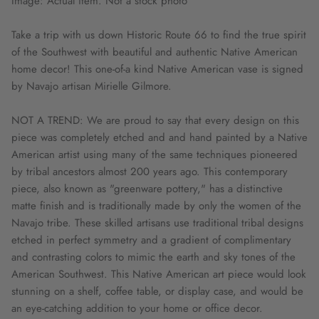
Image: Actual item. Not a stock photo
Take a trip with us down Historic Route 66 to find the true spirit
of the Southwest with beautiful and authentic Native American
home decor! This one-of-a kind Native American vase is signed
by Navajo artisan Mirielle Gilmore.
NOT A TREND: We are proud to say that every design on this
piece was completely etched and and hand painted by a Native
American artist using many of the same techniques pioneered
by tribal ancestors almost 200 years ago. This contemporary
piece, also known as "greenware pottery," has a distinctive
matte finish and is traditionally made by only the women of the
Navajo tribe. These skilled artisans use traditional tribal designs
etched in perfect symmetry and a gradient of complimentary
and contrasting colors to mimic the earth and sky tones of the
American Southwest. This Native American art piece would look
stunning on a shelf, coffee table, or display case, and would be
an eye-catching addition to your home or office decor.