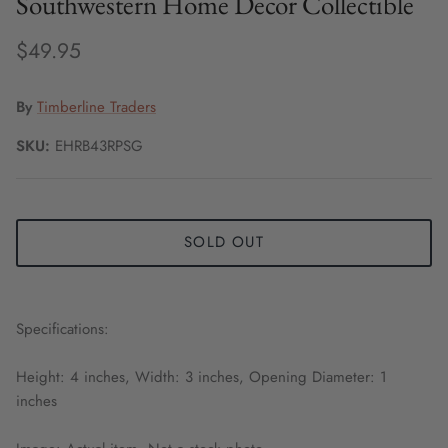
Southwestern Home Decor Collectible
$49.95
By
Timberline Traders
SKU:
EHRB43RPSG
SOLD OUT
Specifications:
Height: 4 inches, Width: 3 inches, Opening Diameter: 1
inches